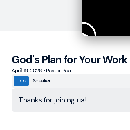
God's Plan for Your Work 
April 19, 2026
•
Pastor Paul
Info
Speaker
Thanks for joining us!