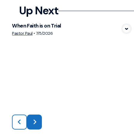
Up Next
When Faith is on Trial
View Media
Pastor Paul
•
7/5/2026