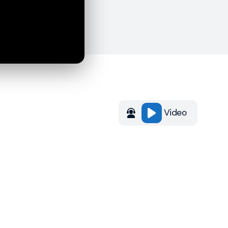
Video