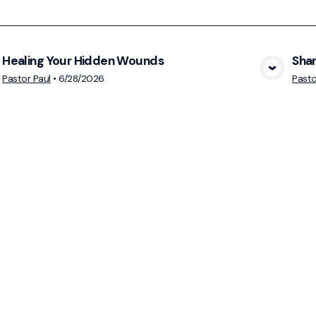
Healing Your Hidden Wounds
Shar
View Media
Pastor Paul
•
6/28/2026
Pasto