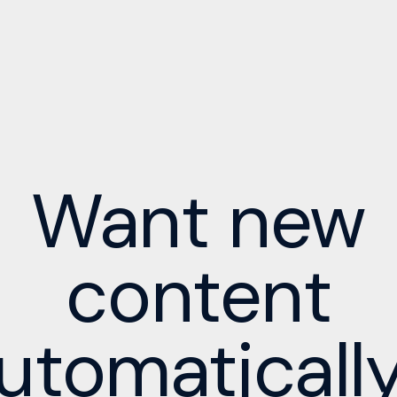
Want new
content
utomaticall