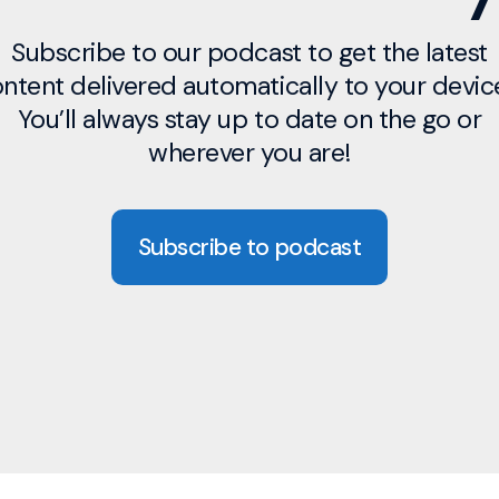
Subscribe to our podcast to get the latest
ntent delivered automatically to your devic
You’ll always stay up to date on the go or
wherever you are!
Subscribe to podcast