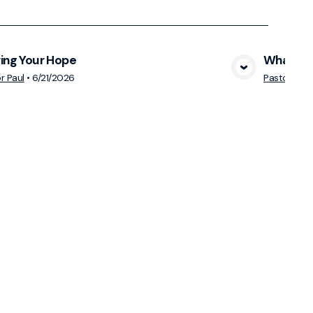
ing Your Hope
What Mak
View Media
r Paul
•
6/21/2026
Pastor Paul