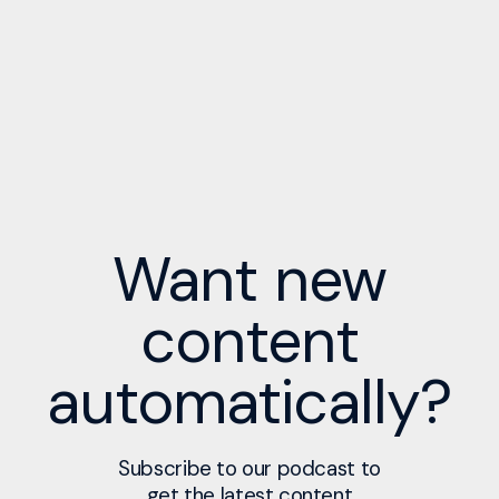
Want new
content
automatically?
Subscribe to our podcast to
get the latest content