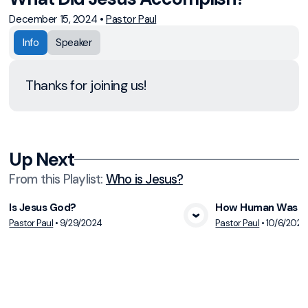
December 15, 2024
•
Pastor Paul
Info
Speaker
Thanks for joining us!
Up Next
From this
Playlist
:
Who is Jesus?
Is Jesus God?
How Human Was J
Pastor Paul
•
9/29/2024
Pastor Paul
•
10/6/2024
View Media
Vie