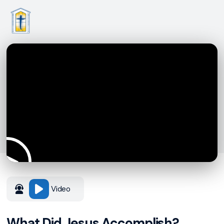
Video
What Did Jesus Accomplish?