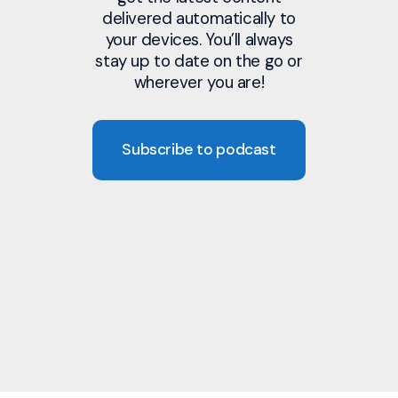
delivered automatically to
your devices. You’ll always
stay up to date on the go or
wherever you are!
Subscribe to podcast