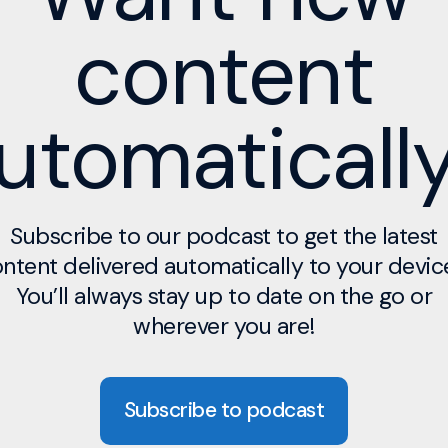
content
utomaticall
Subscribe to our podcast to get the latest
ntent delivered automatically to your devic
You’ll always stay up to date on the go or
wherever you are!
Subscribe to podcast