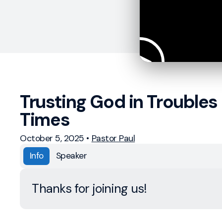
Trusting God in Troubles
Times
October 5, 2025
•
Pastor Paul
Info
Speaker
Thanks for joining us!