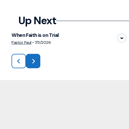
Up Next
When Faith is on Trial
View Media
Pastor Paul
•
7/5/2026