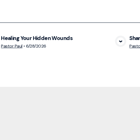
Healing Your Hidden Wounds
Shar
View Media
Pastor Paul
•
6/28/2026
Pasto