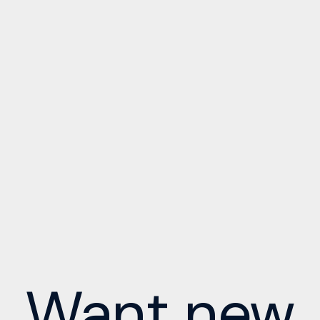
Want new