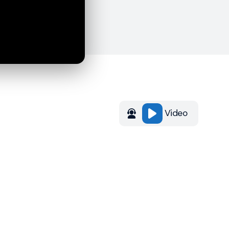
Video