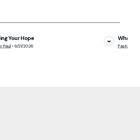
ing Your Hope
What Mak
View Media
r Paul
•
6/21/2026
Pastor Paul